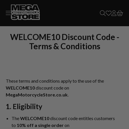
Skip to
content
WELCOME10 Discount Code -
Terms & Conditions
These terms and conditions apply to the use of the
WELCOME10
discount code on
MegaMotorcycleStore.co.uk
.
1.
Eligibility
The
WELCOME10
discount code entitles customers
to
10% off a single order
on