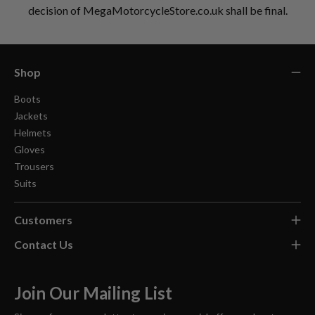
decision of MegaMotorcycleStore.co.uk shall be final.
Shop
Boots
Jackets
Helmets
Gloves
Trousers
Suits
Customers
Contact Us
Join Our Mailing List