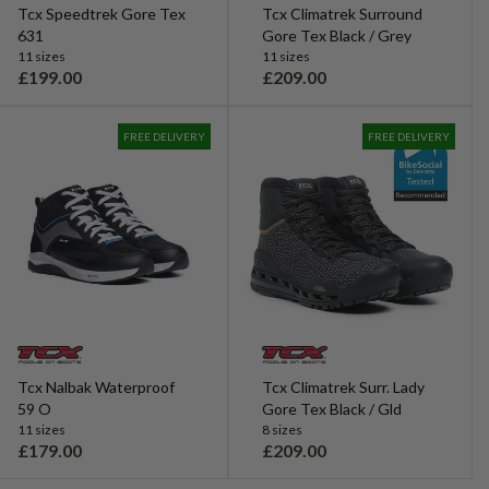
Tcx Speedtrek Gore Tex
Tcx Climatrek Surround
631
Gore Tex Black / Grey
11 sizes
11 sizes
£199.00
£209.00
R
R
e
e
g
g
FREE DELIVERY
FREE DELIVERY
u
u
l
l
a
a
r
r
p
p
r
r
i
i
c
c
e
e
Tcx Nalbak Waterproof
Tcx Climatrek Surr. Lady
59 O
Gore Tex Black / Gld
11 sizes
8 sizes
£179.00
£209.00
R
R
e
e