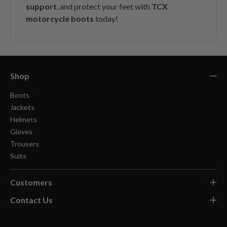
support
, and protect your feet with
TCX
motorcycle boots
today!
Shop
Boots
Jackets
Helmets
Gloves
Trousers
Suits
Customers
Contact Us