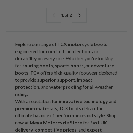
g
g
u
u
l
l
1 of 2
a
a
r
r
p
p
r
r
i
i
Explore our range of
TCX motorcycle boots
,
c
c
engineered for
comfort
,
protection
, and
e
e
durability
on every ride. Whether you're looking
for
touring boots
,
sports boots
, or
adventure
boots
, TCX offers high-quality footwear designed
to provide
superior support
,
impact
protection
, and
waterproofing
for all-weather
riding.
With a reputation for
innovative technology
and
premium materials
, TCX boots deliver the
ultimate balance of
performance
and
style
. Shop
now at
Mega Motorcycle Store
for
fast UK
delivery
,
competitive prices
, and
expert