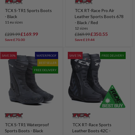
TCX S-TR1 Sports Boots
TCX RT-Race Pro Air
- Black
Leather Sports Boots 678
11 eu sizes
- Black / Red
12 sizes
R
S
£169.99
R
S
£350.55
£239.99
£369.99
e
a
e
a
Save £70.00
Save £19.44
g
l
g
l
u
e
u
e
SAVE 30%
WATERPROOF
SAVE 5%
FREE DELIVERY
l
p
l
p
BEST SELLER
a
r
a
r
r
i
r
i
FREE DELIVERY
p
c
p
c
r
e
r
e
i
i
c
c
e
e
TCX S-TR1 Waterproof
TCX RT-Race Sports
Sports Boots - Black
Leather Boots 42C -