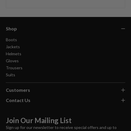
Shop
Boots
Jackets
Helmets
Gloves
Trousers
Suits
Customers
Contact Us
Join Our Mailing List
Sign up for our newsletter to receive special offers and up to