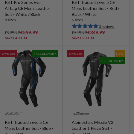
RST Pro Series Evo
RST Tractech Evo 5 CE
Airbag CE Mens Leather
Mens Leather Suit - Red /
Suit - White / Black
Black / White
8 sizes
6 sizes
3 reviews
R
S
£599.99
R
S
£349.99
£999.99
£549.99
e
a
e
a
Save £400.00
Save £200.00
g
l
g
l
u
e
u
e
SAVE 36%
FREE DELIVERY
SAVE 33%
NEW
l
p
l
p
FREE DELIVERY
a
r
a
r
r
i
r
i
p
c
p
c
r
e
r
e
i
i
c
c
e
e
RST Tractech Evo 5 CE
Alpinestars Missile V2
Mens Leather Suit - Blue /
Leather 1 Piece Suit -