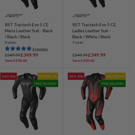
RST Tractech Evo 5 CE
RST Tractech Evo 5 CE
Mens Leather Suit - Black
Ladies Leather Suit -
/ Black / Black
Black / White / Black
9 sizes
7 sizes
3 reviews
R
S
£349.99
R
S
£349.99
£549.99
£549.99
e
a
e
a
Save £200.00
Save £200.00
g
l
g
l
u
e
u
e
SAVE 36%
BEST SELLER
SAVE 40%
BEST SELLER
l
p
l
p
FREE DELIVERY
FREE DELIVERY
a
r
a
r
r
i
r
i
p
c
p
c
r
e
r
e
i
i
c
c
e
e