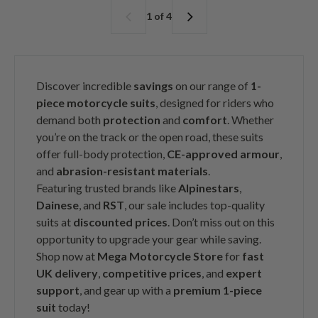
a
r
a
r
1 of 4
r
i
r
i
p
c
p
c
r
e
r
e
i
i
c
c
Discover incredible
savings
on our range of
1-
e
e
piece motorcycle suits
, designed for riders who
demand both
protection
and
comfort
. Whether
you’re on the track or the open road, these suits
offer full-body protection,
CE-approved armour
,
and
abrasion-resistant materials
.
Featuring trusted brands like
Alpinestars
,
Dainese
, and
RST
, our sale includes top-quality
suits at
discounted prices
. Don’t miss out on this
opportunity to upgrade your gear while saving.
Shop now at
Mega Motorcycle Store
for
fast
UK delivery
,
competitive prices
, and
expert
support
, and gear up with a
premium 1-piece
suit
today!