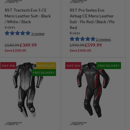
RST Tractech Evo 5 CE
RST Pro Series Evo
Mens Leather Suit - Black
Airbag CE Mens Leather
/ White / Black
Suit - Flo Red / Black / Flo
6 sizes
Red
8 sizes
1 review
2 reviews
R
S
£349.99
R
S
£599.99
£549.99
£999.99
e
a
e
a
Save £200.00
Save £400.00
g
l
g
l
u
e
u
e
SAVE 40%
BEST SELLER
SAVE 36%
FREE DELIVERY
l
p
l
p
FREE DELIVERY
a
r
a
r
r
i
r
i
p
c
p
c
r
e
r
e
i
i
c
c
e
e