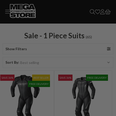
Skip to
content
Sale - 1 Piece Suits
(65)
Show Filters
Sort By:
SAVE 36%
BEST SELLER
SAVE 36%
FREE DELIVERY
FREE DELIVERY