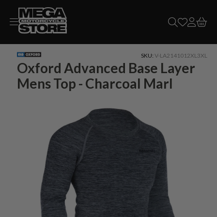
Skip to
content
SKU:
V-LA2141012XL3XL
Oxford Advanced Base Layer
Mens Top - Charcoal Marl