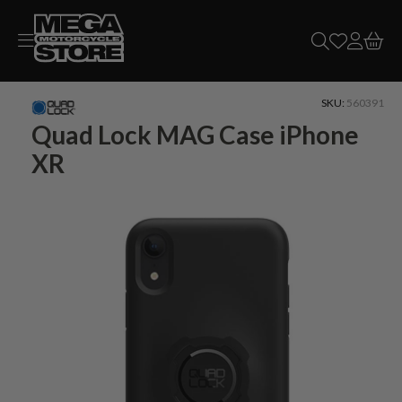
Skip to
content
SKU:
560391
Quad Lock MAG Case iPhone
XR