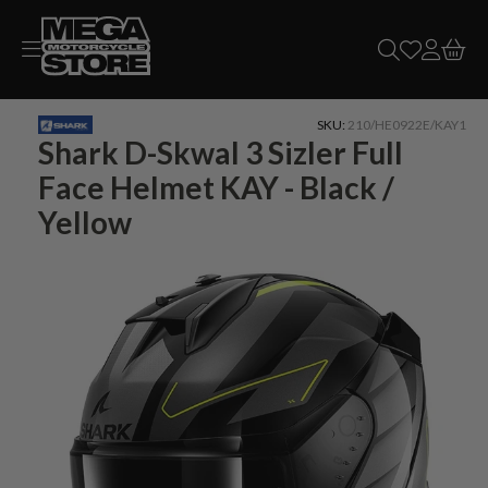
Skip to
content
SKU:
210/HE0922E/KAY1
Shark D-Skwal 3 Sizler Full
Face Helmet KAY - Black /
Yellow