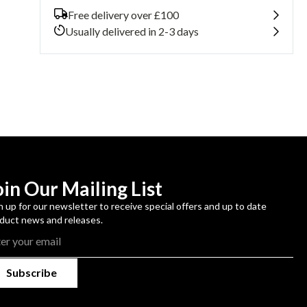
Galaxy
Galaxy
Free delivery over £100
S22+
S22+
Usually delivered in 2-3 days
oin Our Mailing List
n up for our newsletter to receive special offers and up to date
duct news and releases.
Subscribe