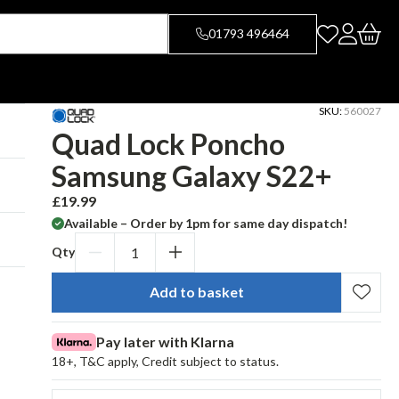
01793 496464
SKU:
560027
Quad Lock Poncho
Samsung Galaxy S22+
£19.99
R
e
Available – Order by 1pm for same day dispatch!
g
Qty
u
Decrease
Increase
l
qty
qty
a
Add to basket
for
for
r
Quad
Quad
p
Pay later with Klarna
r
Lock
Lock
18+, T&C apply, Credit subject to status.
i
Poncho
Poncho
c
Samsung
Samsung
e