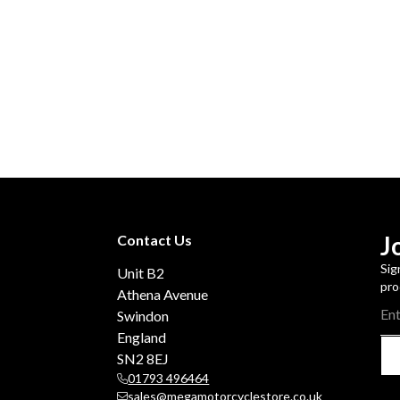
J
Contact Us
Sig
Unit B2
pro
Athena Avenue
Swindon
England
SN2 8EJ
01793 496464
sales@megamotorcyclestore.co.uk