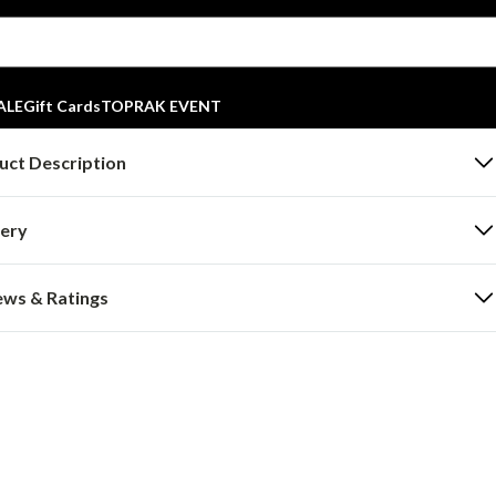
ALE
Gift Cards
TOPRAK EVENT
uct Description
very
ews & Ratings