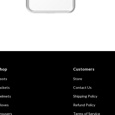
Open
media
1
in
modal
hop
Customers
oots
Store
ackets
Contact Us
elmets
Shipping Policy
loves
Refund Policy
rousers
Terms of Service