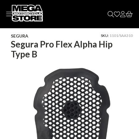
Skip to
content
SEGURA
SKU:
1101/SAA310
Segura Pro Flex Alpha Hip
Type B