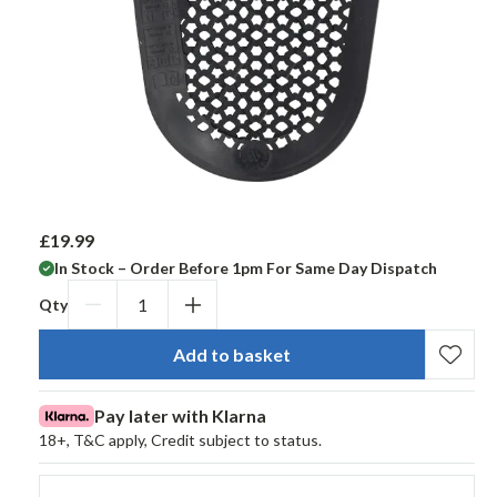
£19.99
R
e
In Stock – Order Before 1pm For Same Day Dispatch
g
Qty
u
Decrease
Increase
l
qty
qty
a
Add to basket
for
for
r
Segura
Segura
p
Pay later with Klarna
r
Pro
Pro
18+, T&C apply, Credit subject to status.
i
Flex
Flex
c
Alpha
Alpha
e