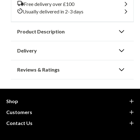
Hip
Hip
Free delivery over £100
Type
Type
Usually delivered in 2-3 days
B
B
Product Description
Delivery
Reviews & Ratings
Shop
Customers
Contact Us